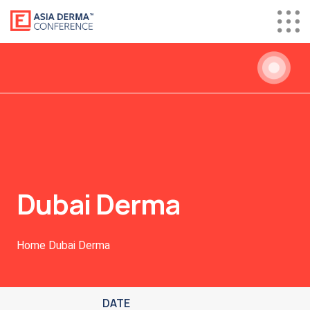
Dubai Derma
Home
Dubai Derma
DATE