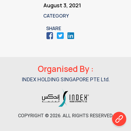
August 3, 2021
CATEGORY
SHARE
Primary
Organised By :
Sidebar
INDEX HOLDING SINGAPORE PTE Ltd.
COPYRIGHT © 2026. ALL RIGHTS RESERVED.