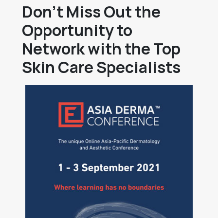
Don’t Miss Out the
Opportunity to
Network with the Top
Skin Care Specialists