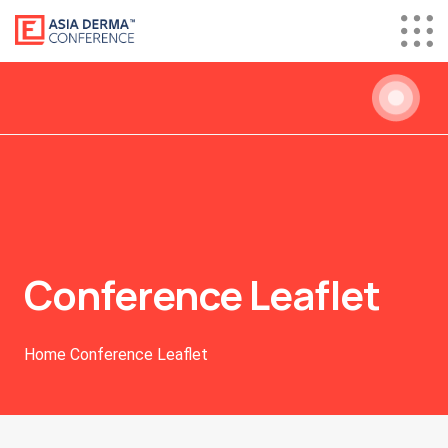
Conference Leaflet
Home
Conference Leaflet