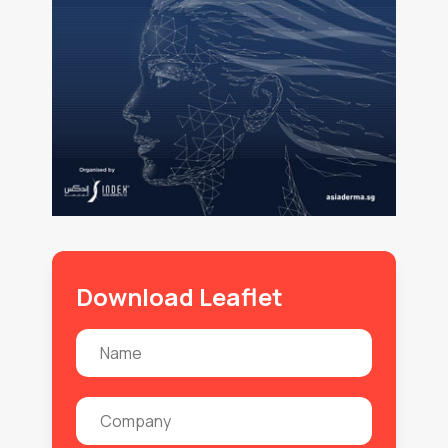
Download Leaflet