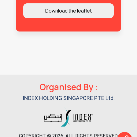
Organised By :
INDEX HOLDING SINGAPORE PTE Ltd.
COPYRIGHT © 2026. ALL RIGHTS RESERVED.