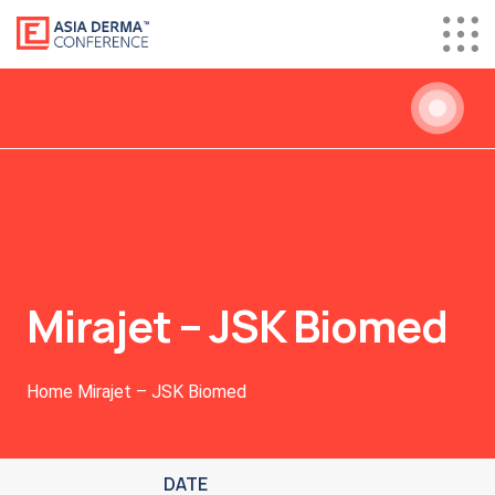
Mirajet – JSK Biomed
Home
Mirajet – JSK Biomed
DATE