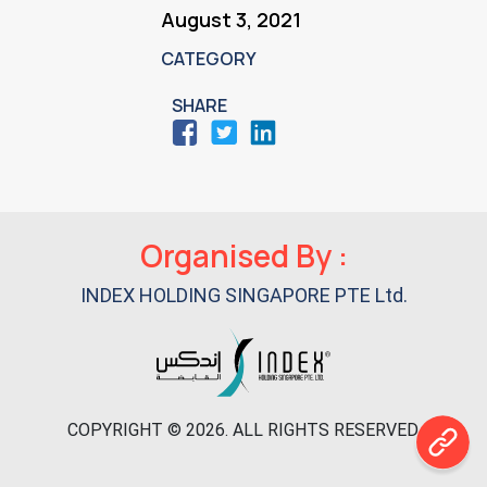
August 3, 2021
CATEGORY
SHARE
Primary
Organised By :
Sidebar
INDEX HOLDING SINGAPORE PTE Ltd.
COPYRIGHT © 2026. ALL RIGHTS RESERVED.