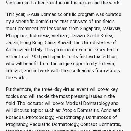
Vietnam, and other countries in the region and the world.
This year, E-Asia Derma’s scientific program was curated
by a scientific committee that consists of the field’s
most prominent professionals from Singapore, Malaysia,
Philippines, Indonesia, Vietnam, Taiwan, South Korea,
Japan, Hong Kong, China, Kuwait, the United states of
America, and Italy. This prominent event is expected to
attract over 900 participants to its first virtual edition,
who will benefit from the unique opportunity to learn,
interact, and network with their colleagues from across
the world.
Furthermore, the three-day virtual event will cover key
topics and will tackle the most pressing issues in the
field. The lectures will cover Medical Dermatology and
will discuss topics such as: Atopic Dermatitis, Acne and
Rosacea, Photobiology, Phototherapy, Dermatoses of
Pregnancy, Paediatric Dermatology, Contact Dermatitis,