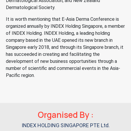
Dermatological Association, and New Zealand
Dermatological Society.
It is worth mentioning that E-Asia Derma Conference is
organized annually by INDEX Holding Singapore, a member
of INDEX Holding. INDEX Holding, a leading holding
company based in the UAE opened its new branch in
Singapore early 2018, and through its Singapore branch, it
has succeeded in creating and facilitating the
development of new business opportunities through a
number of scientific and commercial events in the Asia-
Pacific region.
Organised By :
INDEX HOLDING SINGAPORE PTE Ltd.