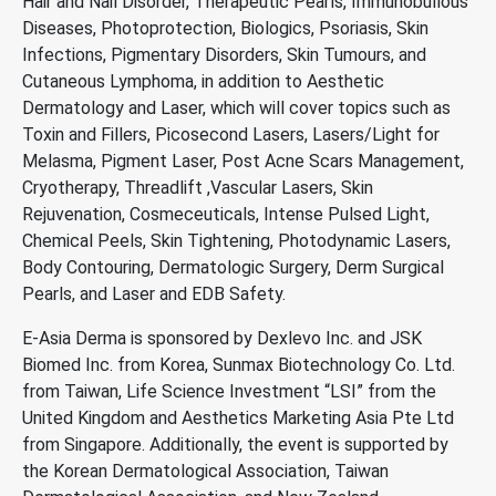
Hair and Nail Disorder, Therapeutic Pearls, Immunobullous
Diseases, Photoprotection, Biologics, Psoriasis, Skin
Infections, Pigmentary Disorders, Skin Tumours, and
Cutaneous Lymphoma, in addition to Aesthetic
Dermatology and Laser, which will cover topics such as
Toxin and Fillers, Picosecond Lasers, Lasers/Light for
Melasma, Pigment Laser, Post Acne Scars Management,
Cryotherapy, Threadlift ,Vascular Lasers, Skin
Rejuvenation, Cosmeceuticals, Intense Pulsed Light,
Chemical Peels, Skin Tightening, Photodynamic Lasers,
Body Contouring, Dermatologic Surgery, Derm Surgical
Pearls, and Laser and EDB Safety.
E-Asia Derma is sponsored by Dexlevo Inc. and JSK
Biomed Inc. from Korea, Sunmax Biotechnology Co. Ltd.
from Taiwan, Life Science Investment “LSI” from the
United Kingdom and Aesthetics Marketing Asia Pte Ltd
from Singapore. Additionally, the event is supported by
the Korean Dermatological Association, Taiwan