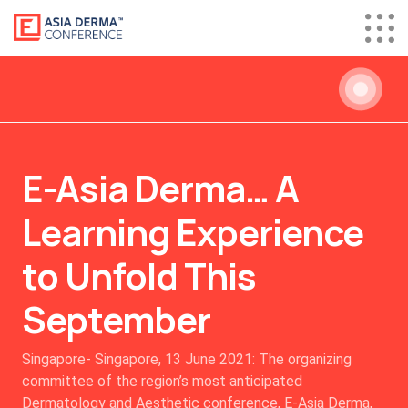
E-Asia Derma… A
Learning Experience
to Unfold This
September
Singapore- Singapore, 13 June 2021: The organizing
committee of the region’s most anticipated
Dermatology and Aesthetic conference, E-Asia Derma,