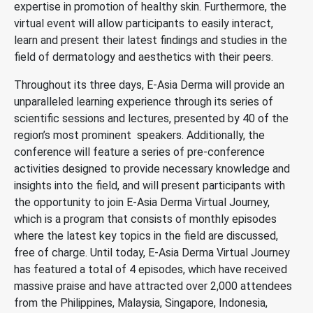
expertise in promotion of healthy skin. Furthermore, the
virtual event will allow participants to easily interact,
learn and present their latest findings and studies in the
field of dermatology and aesthetics with their peers.
Throughout its three days, E-Asia Derma will provide an
unparalleled learning experience through its series of
scientific sessions and lectures, presented by 40 of the
region’s most prominent speakers. Additionally, the
conference will feature a series of pre-conference
activities designed to provide necessary knowledge and
insights into the field, and will present participants with
the opportunity to join E-Asia Derma Virtual Journey,
which is a program that consists of monthly episodes
where the latest key topics in the field are discussed,
free of charge. Until today, E-Asia Derma Virtual Journey
has featured a total of 4 episodes, which have received
massive praise and have attracted over 2,000 attendees
from the Philippines, Malaysia, Singapore, Indonesia,