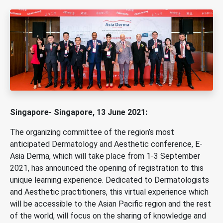
Singapore- Singapore, 13 June 2021:
The organizing committee of the region’s most
anticipated Dermatology and Aesthetic conference, E-
Asia Derma, which will take place from 1-3 September
2021, has announced the opening of registration to this
unique learning experience. Dedicated to Dermatologists
and Aesthetic practitioners, this virtual experience which
will be accessible to the Asian Pacific region and the rest
of the world, will focus on the sharing of knowledge and