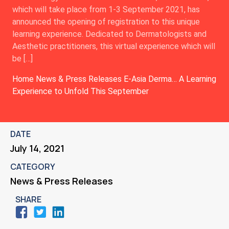
which will take place from 1-3 September 2021, has
announced the opening of registration to this unique
learning experience. Dedicated to Dermatologists and
Aesthetic practitioners, this virtual experience which will
be […]
Home
News & Press Releases
E-Asia Derma… A Learning
Experience to Unfold This September
DATE
July 14, 2021
CATEGORY
News & Press Releases
SHARE