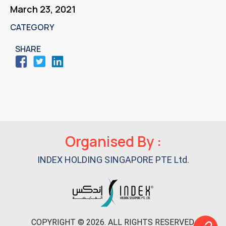
March 23, 2021
CATEGORY
SHARE
Primary
Organised By :
Sidebar
INDEX HOLDING SINGAPORE PTE Ltd.
COPYRIGHT © 2026. ALL RIGHTS RESERVED.