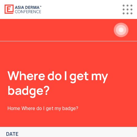
Where do I get my
badge?
Home
Where do I get my badge?
DATE