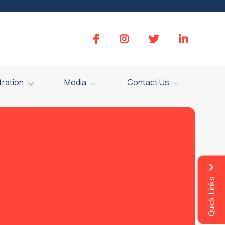
tration
Media
Contact Us
Quick Links