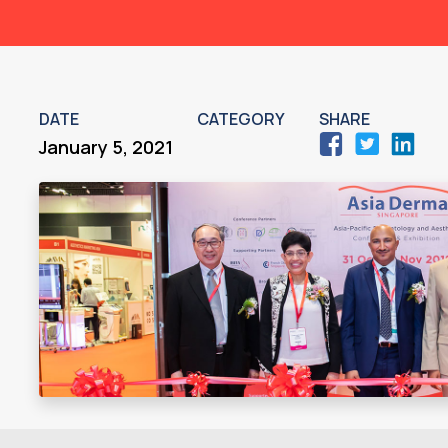
DATE
CATEGORY
SHARE
January 5, 2021