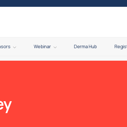
nsors
Webinar
Derma Hub
Regis
ey