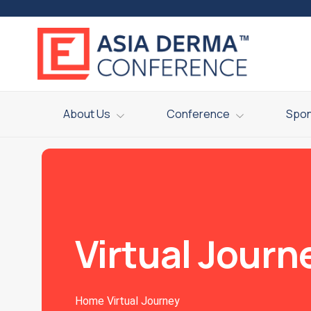
About Us
Conference
Spo
Virtual Journ
Home
Virtual Journey